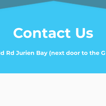
Contact Us
ld Rd Jurien Bay (next door to the G