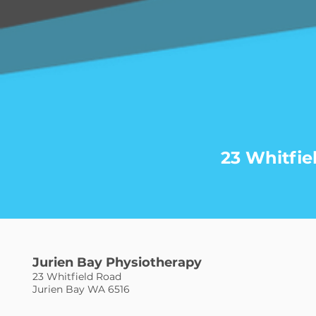
23 Whitfie
Jurien Bay Physiotherapy
23 Whitfield Road
Jurien Bay WA 6516