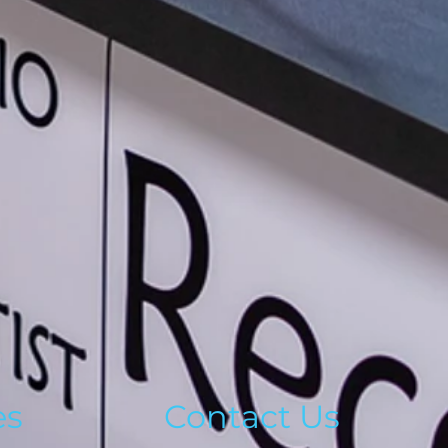
es
Contact Us