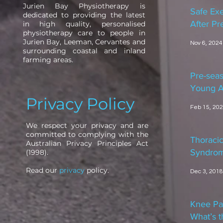
Jurien Bay Physiotherapy is
Safe Exe
dedicated to providing the latest
After P
in high quality, personalised
physiotherapy care to people in
Jurien Bay, Leeman, Cervantes and
Nov 6, 2024
surrounding coastal and inland
farming areas.
Pre-seas
Young A
Privacy Policy
Feb 15, 20
We respect your privacy and are
committed to complying with the
Thoracic
Australian Privacy Principles Act
Syndro
(1998).
Read our
privacy
policy.
Dec 3, 2018
Knee Pa
What’s t