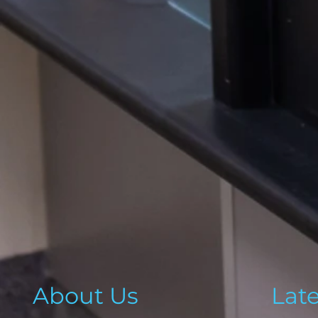
About Us
Lat