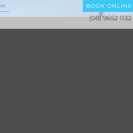
BOOK ONLINE
ct
(08) 9652 1132