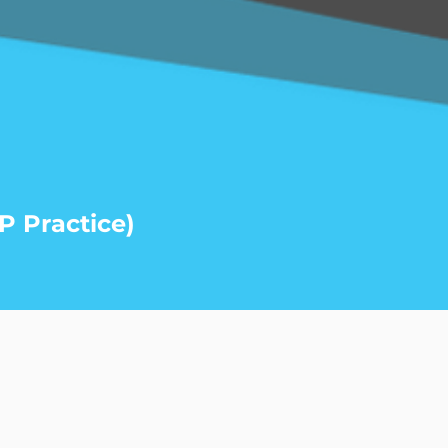
P Practice)