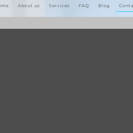
ome
About us
Services
FAQ
Blog
Conta