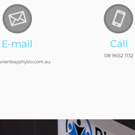
Call
E-mail
08 9652 1132
urienbayphysio.com.au