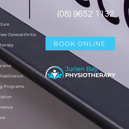
(08) 9652 1132
cture
nee Osteoarthritis
BOOK ONLINE
therapy
ograms
habilitation
ing Programs
itation
inence
nce