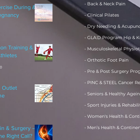
- Back & Neck Pain
rcise During &
regnancy
- Clinical Pilates
- Dry Needling & Acupun
- GLA:D Program Hip & K
on Training &
- Musculoskeletal Physio
thletes
- Orthotic Foot Pain
20
- Pre & Post Surgery Pr
- PINC & STEEL Cancer Re
 Outlet
- Seniors & Healthy Age
me
- Sport Injuries & Rehabil
- Women's Health &
Cont
- Men’s Health & Contine
in & Surgery –
he Right Call?