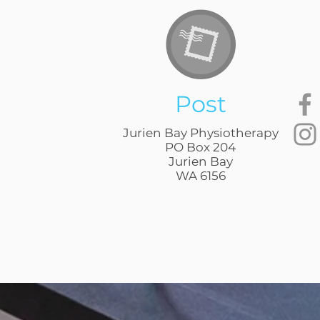
Post
Jurien Bay Physiotherapy
PO Box 204
Jurien Bay
WA 6156