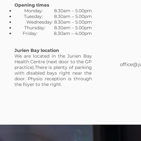
Opening times
Monday: 8.30am – 5.00pm
Tuesday: 8.30am – 5.00pm
Wednesday: 8.30am – 5.00pm
Thursday: 8.30am – 5.00pm
Friday: 8.30am – 4.00pm
Jurien Bay location
We are located in the Jurien Bay
Health Centre (next door to the GP
office@j
practice).There is plenty of parking
with disabled bays right near the
door. Physio reception is through
the foyer to the right.