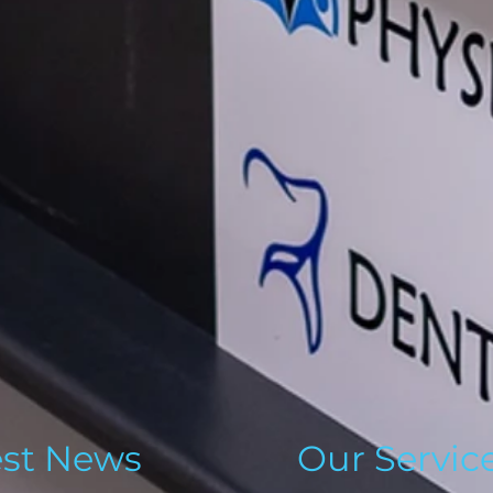
est News
Our Servic